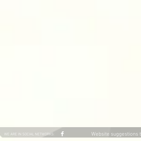
Website suggestions 
WE ARE IN SOCIAL NETWORKS: