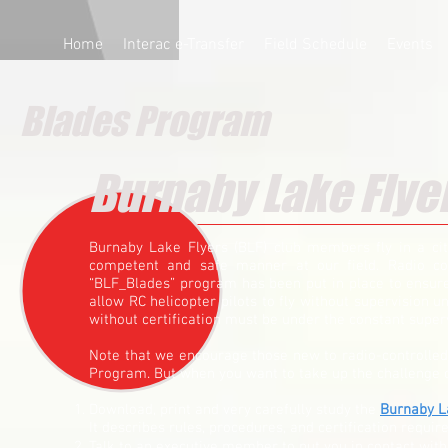
Home
Interac e-Transfer
Field Schedule
Events
Blades Program
Burnaby Lake Flye
Burnaby Lake Flyers (BLF) club members fly in a cit
competent and safe manner at our field. Radio con
“BLF_Blades” program has been put in place to ensure 
allow RC helicopter pilots to fly without supervision u
without certification must be under the constant super
Note that we encourage those new to radio-controlled m
Program. But when you want to take up the challenge of
Download, print and very carefully study the
Burnaby L
It describes rules, procedures, and certification require
Talk to an executive member to put you in contact with 