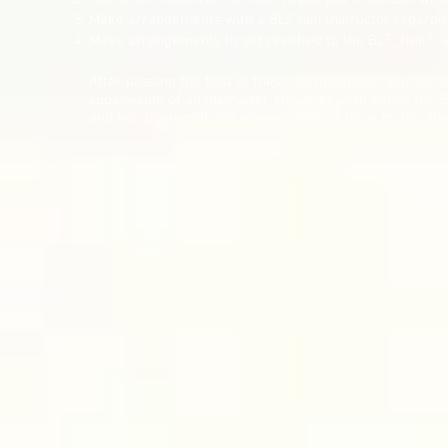
Make arrangements with a BLF heli instructor regardin
Make arrangements to get certified to the BLF_Heli1, a
After passing the first of these certifications, you will 
supervision of an instructor. However, with either the 
and heli pilots will still always need to abide by the spe