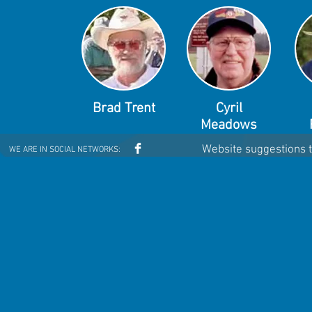
Brad Trent
Cyril
Meadows
Website suggestions 
WE ARE IN SOCIAL NETWORKS: