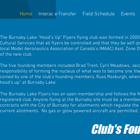
Home
Interac e-Transfer
Field Schedule
Events
The Burnaby Lake “Hood’s Up” Flyers flying club was formed in 2000 
Cultural Services that all flyers be controlled and that they be sel
local Model Aeronautics Association of Canada’s (MAAC) Asst. Zone Di
of the new club.
The five founding members included Brad Trent, Cyril Meadows, Jac
responsibility of forming the nucleus of what was to become one the
coined by one of the club’s founding members, Russ Roxburgh, when a
hood’s up” at Burnaby Lake.
The Burnaby Lake Flyers has an open membership and follows the Mo
registered club. Anyone flying at the Burnaby site must be a member
contracts with the City of Burnaby for allotments which regulate the
current allotments. No gas or glow powered aircraft are permitted.​
Club's Fo