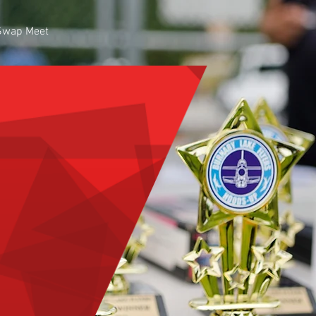
Swap Meet
Y LAKE
craft Club