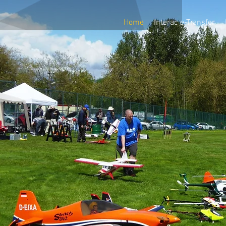
Home
Interac e-Transfer