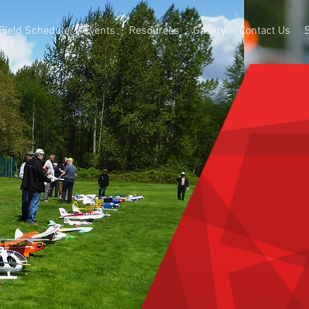
Field Schedule
Events
Resources
Gallery
Contact Us
BURNAB
FLYERS
R/C Model Air